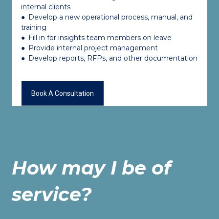
internal clients
●
Develop a new operational process, manual, and
training
●
Fill in for insights team members on leave
●
Provide internal project management
●
Develop reports, RFPs, and other documentation
Book A Consultation
How may I be of
service?