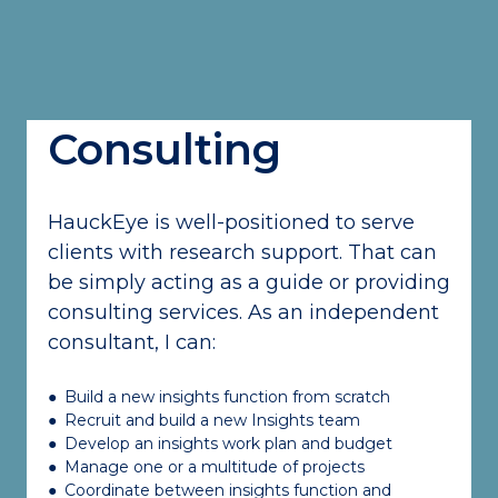
Consulting
HauckEye is well-positioned to serve
clients with research support. That can
be simply acting as a guide or providing
consulting services. As an independent
consultant, I can:
●
Build a new insights function from scratch
●
Recruit and build a new Insights team
●
Develop an insights work plan and budget
●
Manage one or a multitude of projects
●
Coordinate between insights function and