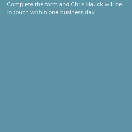
Complete the form and Chris Hauck will be
in touch within one business day.