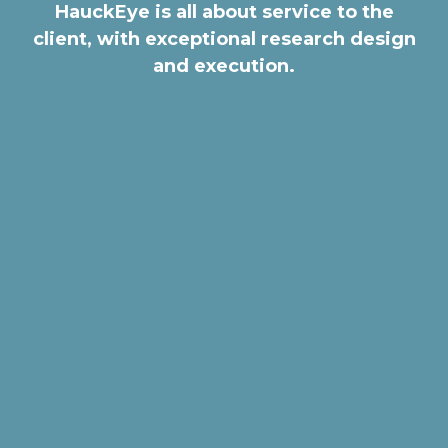
HauckEye is all about service to the
client, with exceptional research design
and execution.