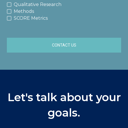
Qualitative Research
Methods
SCORE Metrics
CONTACT US
Let's talk about your
goals.