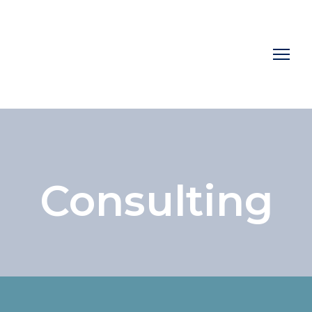
Consulting