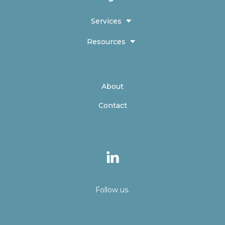
Services
Resources
About
Contact
Follow us.