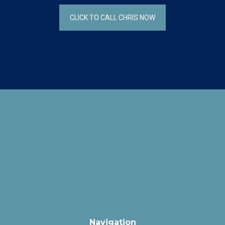
CLICK TO CALL CHRIS NOW
Navigation