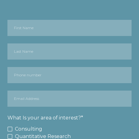
What Is your area of interest?
*
Consulting
Quantitative Research